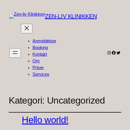
ZEN-LIV KLINIKKEN
Anmeldelser
Booking
Instagram
Faceboo
Twitter
Kontakt
Om
Priser
Services
Kategori:
Uncategorized
Hello world!