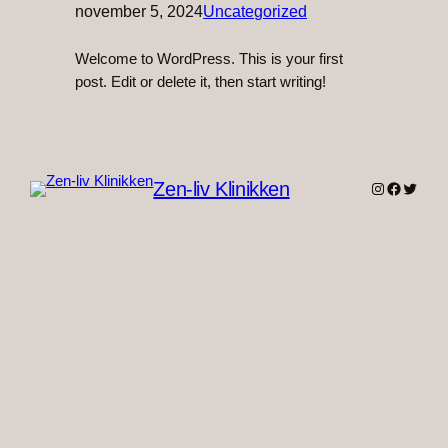
november 5, 2024
Uncategorized
Welcome to WordPress. This is your first
post. Edit or delete it, then start writing!
Zen-liv Klinikken
Instagram
Faceboo
Twitter